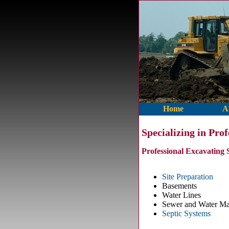
Home
A
Specializing in Pro
Professional Excavating 
Site Preparation
Basements
Water Lines
Sewer and Water Ma
Septic Systems