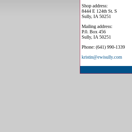
Shop address:
8444 E 124th St. S
Sully, IA 50251
Mailing address:
P.0. Box 456
Sully, IA 50251
Phone: (641) 990-1339
kristin@ewisully.com