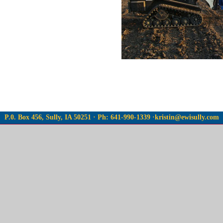
P.0. Box 456, Sully, IA 50251 · Ph: 641-990-1339 ·
kristin@ewisully.com