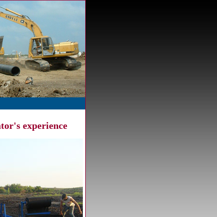
tor's experience