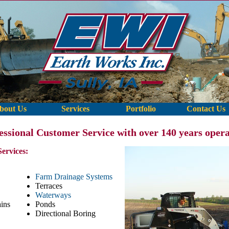
bout Us
Services
Portfolio
Contact Us
fessional Customer Service with over 140 years opera
Services:
Farm Drainage Systems
Terraces
Waterways
ins
Ponds
Directional Boring